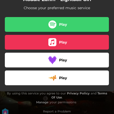
Choose your preferred music service
Play
Play
Play
Play
By using this service you agree to our
Privacy Policy
and
Terms
Of Use
.
Manage
your permissions
Report a Problem