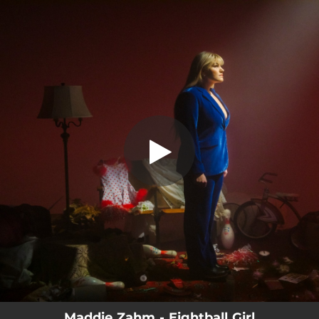
.
Eightball Girl
You're all set!
03:11
Eightball Girl
Maddie Zahm - Eightball Girl